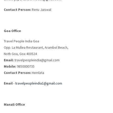
Contact Person:
Renu Jaiswal
Goa Office
Travel People India Goa
Opp. La Mullea Restaurant, Arambol Beach,
Noth Goa, Goa 403524
Email:
travelpeopleindia@gmail.com
Mobile:
9850000735
Contact Person:
Hemlata
Email
-
travelpeopleindia1@gmail.com
Manali Office