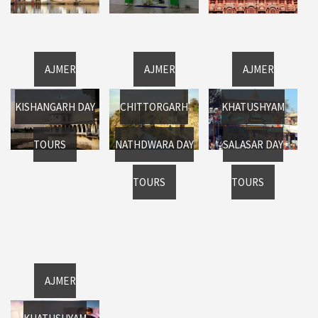
AJMER
AJMER
AJMER
KISHANGARH DAY
CHITTORGARH
KHATUSHYAM
TOURS
NATHDWARA DAY
SALASAR DAY
TOURS
TOURS
AJMER