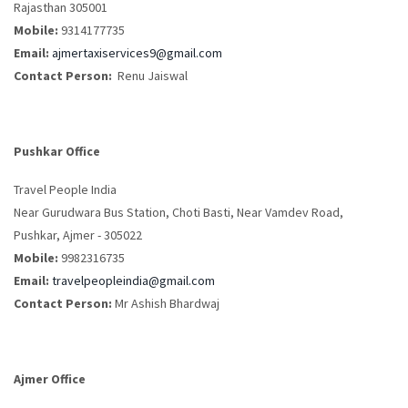
Rajasthan 305001
Mobile:
9314177735
Email:
ajmertaxiservices9@gmail.com
Contact Person:
Renu Jaiswal
Pushkar Office
Travel People India
Near Gurudwara Bus Station, Choti Basti, Near Vamdev Road,
Pushkar, Ajmer - 305022
Mobile:
9982316735
Email:
travelpeopleindia@gmail.com
Contact Person:
Mr Ashish Bhardwaj
Ajmer Office