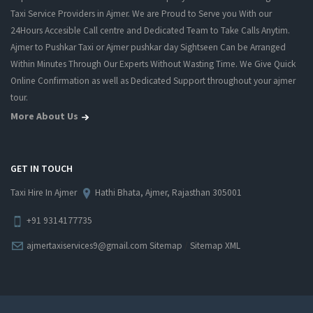
Taxi Service Providers in Ajmer. We are Proud to Serve you With our
24Hours Accesible Call centre and Dedicated Team to Take Calls Anytim.
Ajmer to Pushkar Taxi or Ajmer pushkar day Sightseen Can be Arranged
Within Minutes Through Our Experts Without Wasting Time. We Give Quick
Online Confirmation as well as Dedicated Support throughout your ajmer
tour.
More About Us
GET IN TOUCH
Taxi Hire In Ajmer
Hathi Bhata, Ajmer, Rajasthan 305001
+91 9314177735
/
ajmertaxiservices9@gmail.com
Sitemap
Sitemap XML