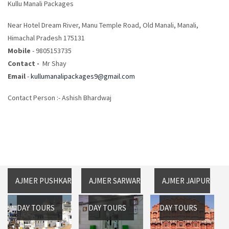
Kullu Manali Packages
Near Hotel Dream River, Manu Temple Road, Old Manali, Manali,
Himachal Pradesh 175131
Mobile
- 9805153735
Contact -
Mr Shay
Email
-
kullumanalipackages9@gmail.com
Contact Person :- Ashish Bhardwaj
AJMER PUSHKAR
AJMER SARWAR
AJMER JAIPUR
DAY TOURS
DAY TOURS
DAY TOURS