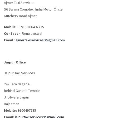
Ajmer Taxi Services
S6 Swami Complex, India Motor Circle
Kutchery Road Ajmer
Mobile
- +91 9166497735
Contact -
Renu Jaiswal
Email
:
ajmertaxiservices9@gmail.com
Jaipur Office
Jaipur Taxi Services
242 Tara Nagar A
behind Ganesh Temple
Jhotwara Jaipur
Rajasthan
Mobile:
9166497735
Email:
jaipurtaxiservices9@gmail.com