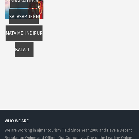
KHATUSHYAM
SALASAR JEEN
MATA MEHNDIPUR
BALAJI
WHO WE ARE
We are Working in ajmer tourism Field Since Year 2000 and Have a Decent
Reputation Online and Offline. Our Compnay is One of the Leading Online