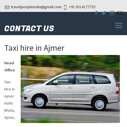
travelpeopleindia@gmail.com
+91 9314177735
CONTACT US
Taxi hire in Ajmer
Head
Office
Taxi
Hire In
Ajmer
Hathi
Bhata,
Ajmer,